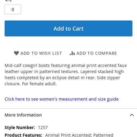
Add to Cart
ADD TO WISH LIST
ADD TO COMPARE
Mid-calf cowgirl boots featuring animal print accented faux
leather upper in patterned textures. Layered stacked high
heels completed by an eclipse detail in rear. Side zipper
closure. For female adult.
Click here to see women's measurement and size guide
More Information
More
1257
Information
Animal Print Accented; Patterned