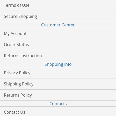
Terms of Use
Secure Shopping
Customer Center
My Account
Order Status
Returns Instruction
Shopping Info
Privacy Policy
Shipping Policy
Returns Policy
Contacts
Contact Us