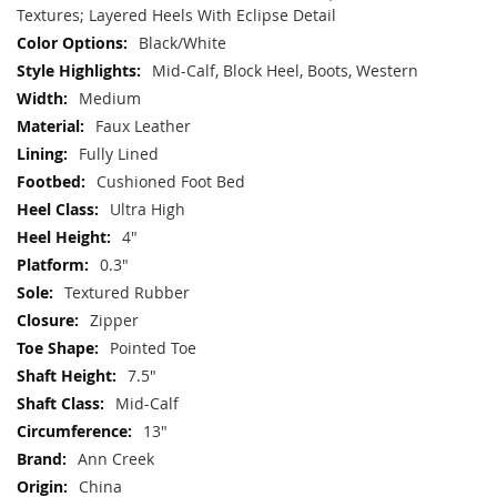
Textures; Layered Heels With Eclipse Detail
Black/White
Mid-Calf, Block Heel, Boots, Western
Medium
Faux Leather
Fully Lined
Cushioned Foot Bed
Ultra High
4"
0.3"
Textured Rubber
Zipper
Pointed Toe
7.5"
Mid-Calf
13"
Ann Creek
China