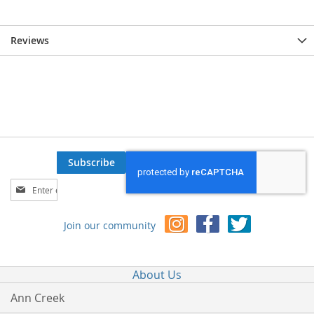
Reviews
Subscribe
Sign
Up
for
Join our community
Our
Newsletter:
About Us
Ann Creek