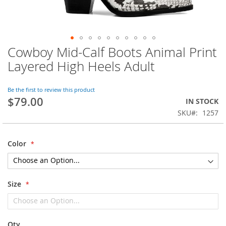
Cowboy Mid-Calf Boots Animal Print
Skip
to
Layered High Heels Adult
the
beginning
of
Be the first to review this product
$79.00
the
IN STOCK
images
SKU
1257
gallery
Color
Size
Qty