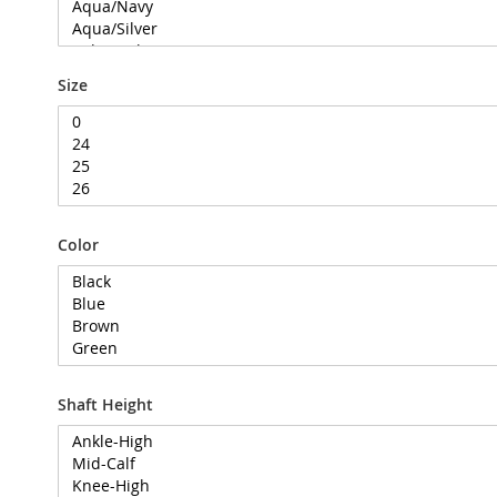
Size
Color
Shaft Height