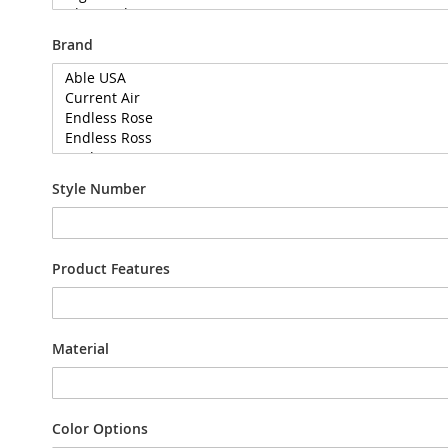
Brand
Style Number
Product Features
Material
Color Options