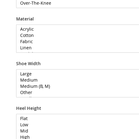
Material
Shoe Width
Heel Height