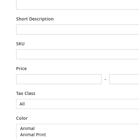
Short Description
SKU
Price
Tax Class
Color