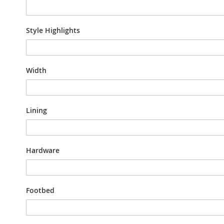
Style Highlights
Width
Lining
Hardware
Footbed