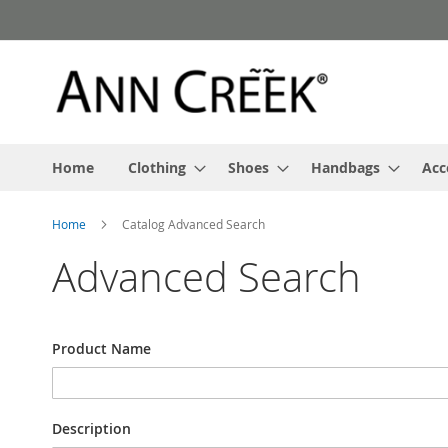
Skip
to
Content
Home
Clothing
Shoes
Handbags
Acc
Home
Catalog Advanced Search
Advanced Search
Search
Product Name
Settings
Description