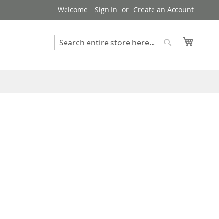
Welcome
Sign In
Create an Account
My Cart
Search
Search