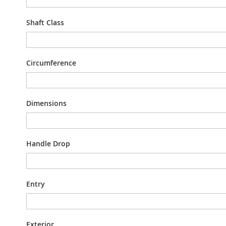
Shaft Class
Circumference
Dimensions
Handle Drop
Entry
Exterior