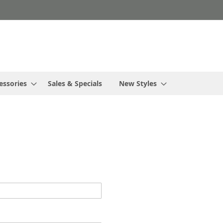
essories
Sales & Specials
New Styles