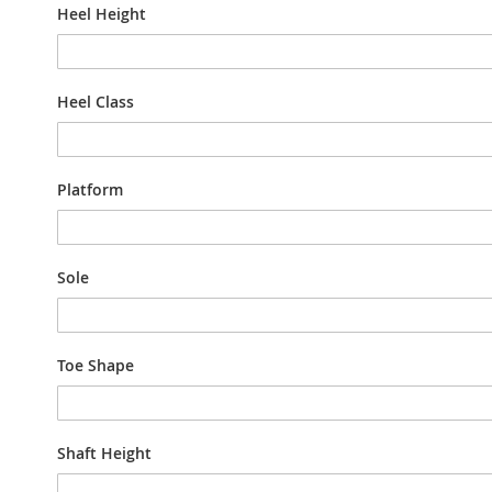
Heel Height
Heel Class
Platform
Sole
Toe Shape
Shaft Height