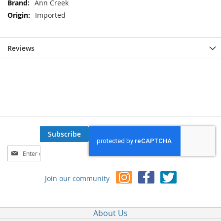
Ann Creek
Imported
Reviews
Subscribe
Sign
Up
for
Join our community
Our
Newsletter:
About Us