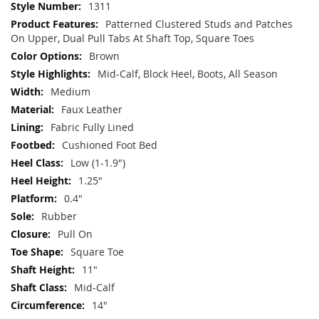
More
1311
Information
Patterned Clustered Studs and Patches
On Upper, Dual Pull Tabs At Shaft Top, Square Toes
Brown
Mid-Calf, Block Heel, Boots, All Season
Medium
Faux Leather
Fabric Fully Lined
Cushioned Foot Bed
Low (1-1.9")
1.25"
0.4"
Rubber
Pull On
Square Toe
11"
Mid-Calf
14"