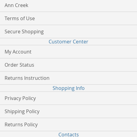
Ann Creek
Terms of Use
Secure Shopping
Customer Center
My Account
Order Status
Returns Instruction
Shopping Info
Privacy Policy
Shipping Policy
Returns Policy
Contacts