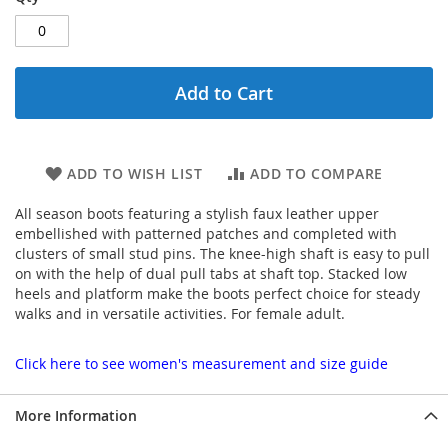
Add to Cart
ADD TO WISH LIST
ADD TO COMPARE
All season boots featuring a stylish faux leather upper
embellished with patterned patches and completed with
clusters of small stud pins. The knee-high shaft is easy to pull
on with the help of dual pull tabs at shaft top. Stacked low
heels and platform make the boots perfect choice for steady
walks and in versatile activities. For female adult.
Click here to see women's measurement and size guide
More Information