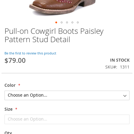
Pull-on Cowgirl Boots Paisley
Skip
to
Pattern Stud Detail
the
beginning
of
Be the first to review this product
$79.00
the
IN STOCK
images
SKU
1311
gallery
Color
Size
Qty