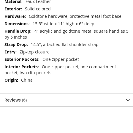
Faux Leather
Solid colored
Goldtone hardware, protective metal foot base
15.5" wide x 11" high x 6" deep
4" acrylic and goldtone metal square handles 5
by 5 inches
14.5", attached flat shoulder strap
Zip-top closure
One zipper pocket
One zipper pocket, one compartment
pocket, two clip pockets
China
Reviews
6