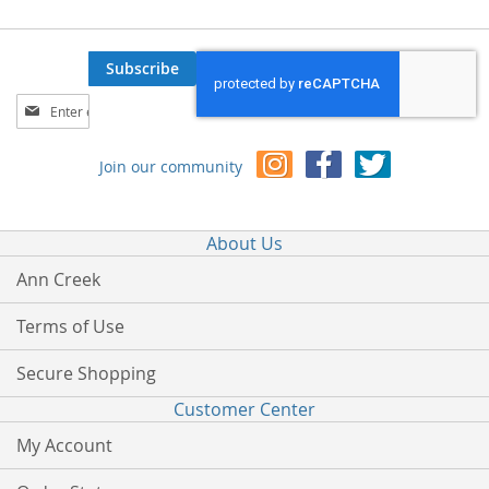
Subscribe
Sign
Up
for
Join our community
Our
Newsletter:
About Us
Ann Creek
Terms of Use
Secure Shopping
Customer Center
My Account