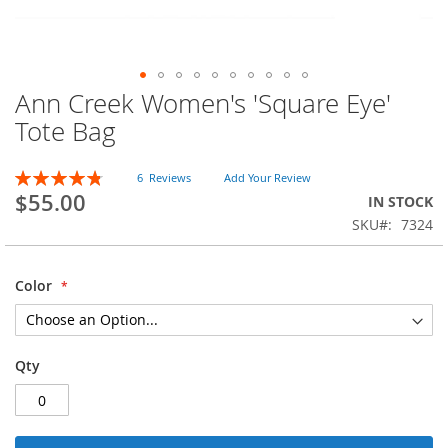
Ann Creek Women's 'Square Eye'
Skip
to
Tote Bag
the
beginning
Rating:
of
6
Reviews
Add Your Review
97
100
% of
$55.00
the
IN STOCK
images
SKU
7324
gallery
Color
Qty