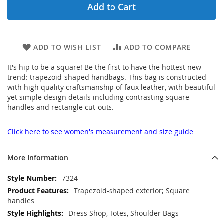
Add to Cart
ADD TO WISH LIST
ADD TO COMPARE
It's hip to be a square! Be the first to have the hottest new
trend: trapezoid-shaped handbags. This bag is constructed
with high quality craftsmanship of faux leather, with beautiful
yet simple design details including contrasting square
handles and rectangle cut-outs.
Click here to see women's measurement and size guide
More Information
More
7324
Information
Trapezoid-shaped exterior; Square
handles
Dress Shop, Totes, Shoulder Bags