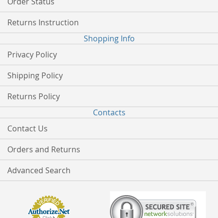
Order Status
Returns Instruction
Shopping Info
Privacy Policy
Shipping Policy
Returns Policy
Contacts
Contact Us
Orders and Returns
Advanced Search