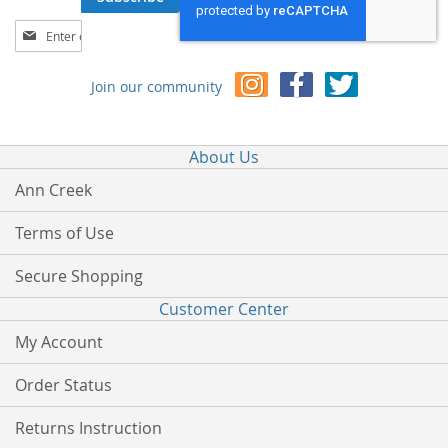
Sign
Up
for
Join our community
Our
Newsletter:
About Us
Ann Creek
Terms of Use
Secure Shopping
Customer Center
My Account
Order Status
Returns Instruction