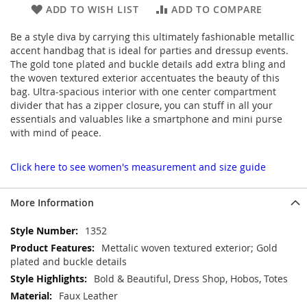
ADD TO WISH LIST
ADD TO COMPARE
Be a style diva by carrying this ultimately fashionable metallic
accent handbag that is ideal for parties and dressup events.
The gold tone plated and buckle details add extra bling and
the woven textured exterior accentuates the beauty of this
bag. Ultra-spacious interior with one center compartment
divider that has a zipper closure, you can stuff in all your
essentials and valuables like a smartphone and mini purse
with mind of peace.
Click here to see women's measurement and size guide
More Information
More
1352
Information
Mettalic woven textured exterior; Gold
plated and buckle details
Bold & Beautiful, Dress Shop, Hobos, Totes
Faux Leather