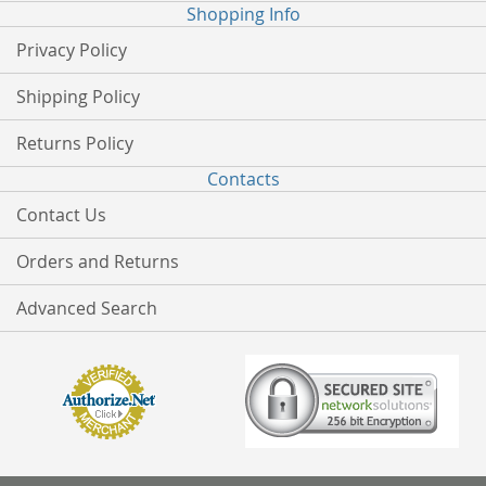
Shopping Info
Privacy Policy
Shipping Policy
Returns Policy
Contacts
Contact Us
Orders and Returns
Advanced Search