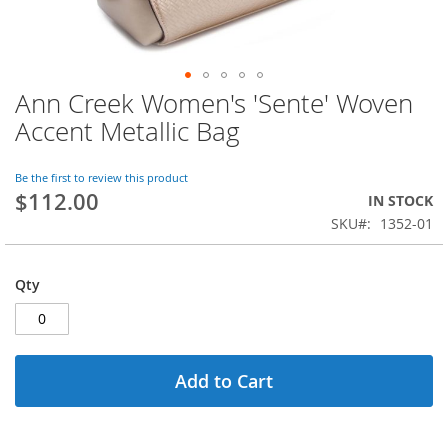
Ann Creek Women's 'Sente' Woven
Skip
to
Accent Metallic Bag
the
beginning
of
Be the first to review this product
$112.00
the
IN STOCK
images
SKU
1352-01
gallery
Qty
Add to Cart