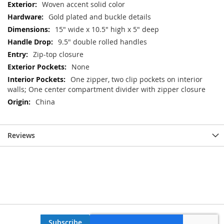
Woven accent solid color
Gold plated and buckle details
15" wide x 10.5" high x 5" deep
9.5" double rolled handles
Zip-top closure
None
One zipper, two clip pockets on interior
walls; One center compartment divider with zipper closure
China
Reviews
Subscribe