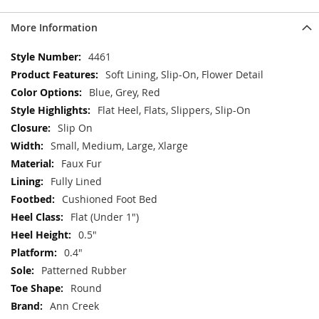
More Information
More
4461
Information
Soft Lining, Slip-On, Flower Detail
Blue, Grey, Red
Flat Heel, Flats, Slippers, Slip-On
Slip On
Small, Medium, Large, Xlarge
Faux Fur
Fully Lined
Cushioned Foot Bed
Flat (Under 1")
0.5"
0.4"
Patterned Rubber
Round
Ann Creek