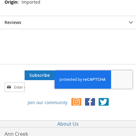
Imported
Reviews
Subscribe
Sign
Up
for
Join our community
Our
Newsletter:
About Us
Ann Creek