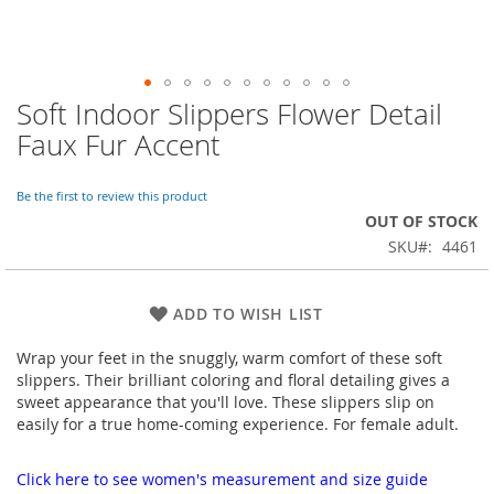
Soft Indoor Slippers Flower Detail
Skip
to
Faux Fur Accent
the
beginning
of
Be the first to review this product
the
OUT OF STOCK
images
SKU
4461
gallery
ADD TO WISH LIST
Wrap your feet in the snuggly, warm comfort of these soft
slippers. Their brilliant coloring and floral detailing gives a
sweet appearance that you'll love. These slippers slip on
easily for a true home-coming experience. For female adult.
Click here to see women's measurement and size guide