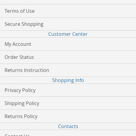
Terms of Use
Secure Shopping
Customer Center
My Account
Order Status
Returns Instruction
Shopping Info
Privacy Policy
Shipping Policy
Returns Policy
Contacts