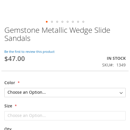
Gemstone Metallic Wedge Slide
Skip
to
Sandals
the
beginning
of
Be the first to review this product
$47.00
the
IN STOCK
images
SKU
1349
gallery
Color
Size
Qty