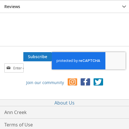
Reviews
Subscribe
Sign
Up
for
Join our community
Our
Newsletter:
About Us
Ann Creek
Terms of Use