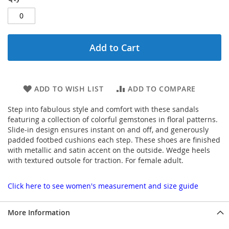
Add to Cart
ADD TO WISH LIST
ADD TO COMPARE
Step into fabulous style and comfort with these sandals
featuring a collection of colorful gemstones in floral patterns.
Slide-in design ensures instant on and off, and generously
padded footbed cushions each step. These shoes are finished
with metallic and satin accent on the outside. Wedge heels
with textured outsole for traction. For female adult.
Click here to see women's measurement and size guide
More Information