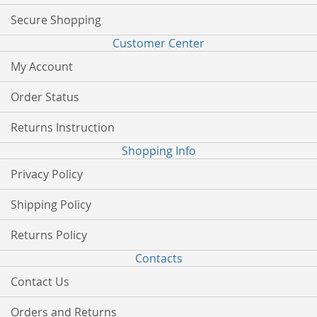
Secure Shopping
Customer Center
My Account
Order Status
Returns Instruction
Shopping Info
Privacy Policy
Shipping Policy
Returns Policy
Contacts
Contact Us
Orders and Returns