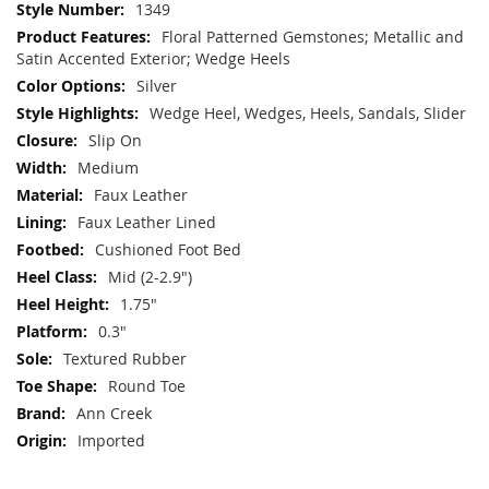
More
1349
Information
Floral Patterned Gemstones; Metallic and
Satin Accented Exterior; Wedge Heels
Silver
Wedge Heel, Wedges, Heels, Sandals, Slider
Slip On
Medium
Faux Leather
Faux Leather Lined
Cushioned Foot Bed
Mid (2-2.9")
1.75"
0.3"
Textured Rubber
Round Toe
Ann Creek
Imported