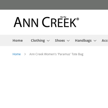
Skip
to
Content
Home
Clothing
Shoes
Handbags
Acc
Home
Ann Creek Women's 'Paramus' Tote Bag
Skip
to
the
end
of
the
images
gallery