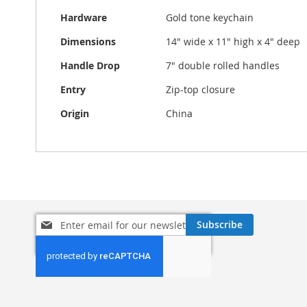
Hardware
Gold tone keychain
Dimensions
14" wide x 11" high x 4" deep
Handle Drop
7" double rolled handles
Entry
Zip-top closure
Origin
China
Sign
Subscribe
Up
for
Our
Newsletter: