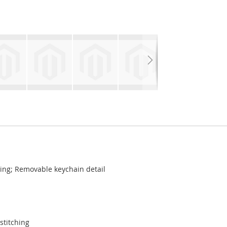
hing; Removable keychain detail
stitching