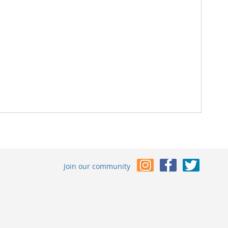
Join our community