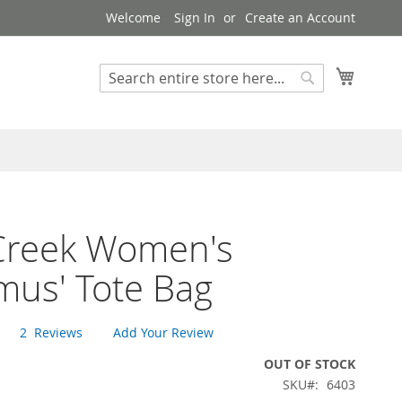
Welcome
Sign In
Create an Account
My Cart
Search
Search
Creek Women's
mus' Tote Bag
2
Reviews
Add Your Review
OUT OF STOCK
SKU
6403