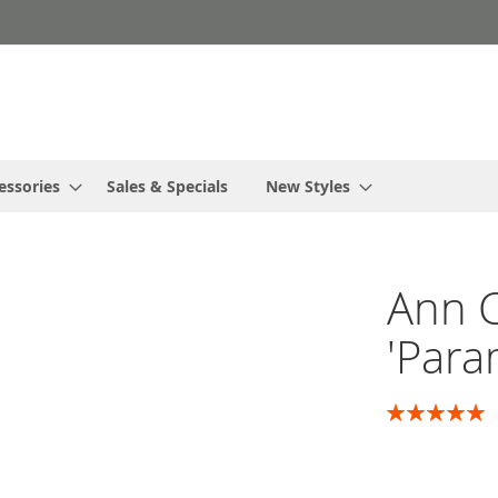
essories
Sales & Specials
New Styles
Ann 
'Para
Rating:
100
100
% of