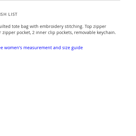
SH LIST
uilted tote bag with embroidery stitching. Top zipper
r zipper pocket, 2 inner clip pockets, removable keychain.
 see women's measurement and size guide