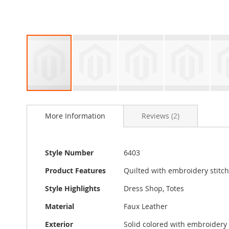
Skip
to
More Information
Reviews
2
the
beginning
of
the
More
Style Number
6403
images
Information
gallery
Product Features
Quilted with embroidery stitc
Style Highlights
Dress Shop, Totes
Material
Faux Leather
Exterior
Solid colored with embroidery 