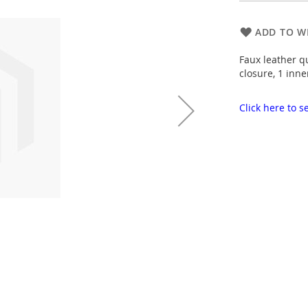
ADD TO WI
Faux leather q
closure, 1 inne
Click here to