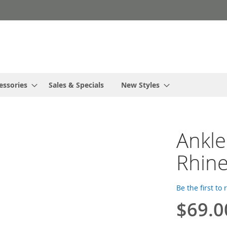
essories
Sales & Specials
New Styles
Ankle
Rhine
Be the first to
$69.0