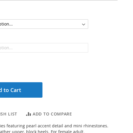
 to Cart
SH LIST
ADD TO COMPARE
ies featuring pearl accent detail and mini rhinestones.
ather upper, block heels. For female adult.