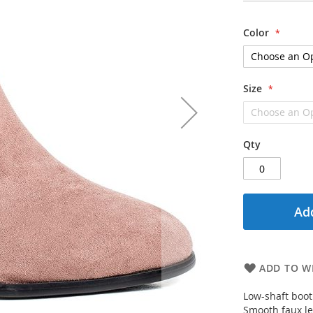
Color
Size
Qty
Add
ADD TO WI
Low-shaft boot
Smooth faux le