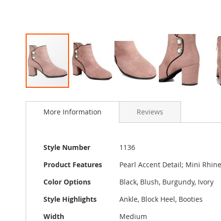
Skip
to
More Information
Reviews
the
beginning
of
the
More
Style Number
1136
images
Information
gallery
Product Features
Pearl Accent Detail; Mini Rhine
Color Options
Black, Blush, Burgundy, Ivory
Style Highlights
Ankle, Block Heel, Booties
Width
Medium