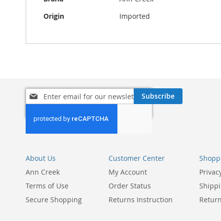
Origin
Imported
Sign
Subscribe
Up
for
Our
Newsletter:
About Us
Customer Center
Shoppi
Ann Creek
My Account
Privac
Terms of Use
Order Status
Shippi
Secure Shopping
Returns Instruction
Return