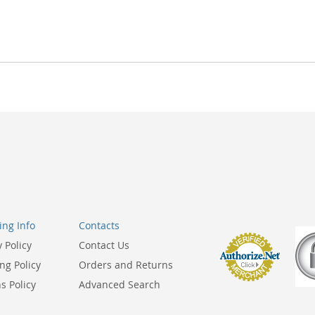
ng Info
Contacts
y Policy
Contact Us
ng Policy
Orders and Returns
s Policy
Advanced Search