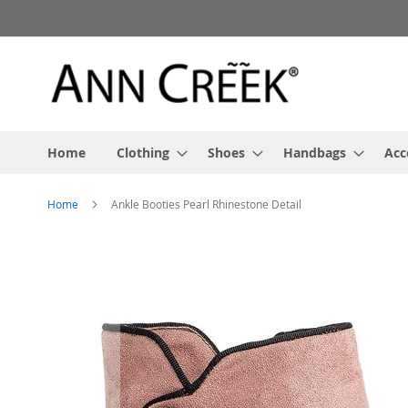
Skip
to
Content
Home
Clothing
Shoes
Handbags
Acc
Home
Ankle Booties Pearl Rhinestone Detail
Skip
to
the
end
of
the
images
gallery