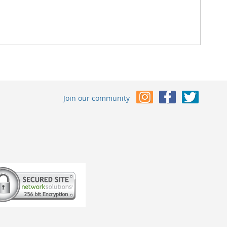
Join our community