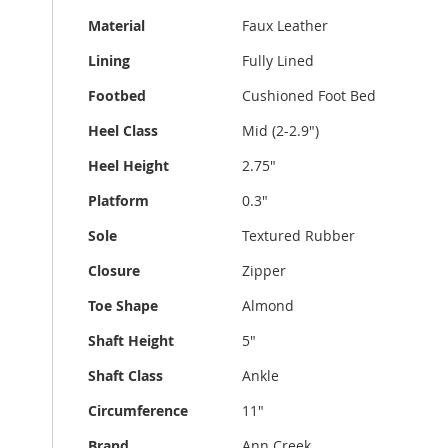
Material
Faux Leather
Lining
Fully Lined
Footbed
Cushioned Foot Bed
Heel Class
Mid (2-2.9")
Heel Height
2.75"
Platform
0.3"
Sole
Textured Rubber
Closure
Zipper
Toe Shape
Almond
Shaft Height
5"
Shaft Class
Ankle
Circumference
11"
Brand
Ann Creek