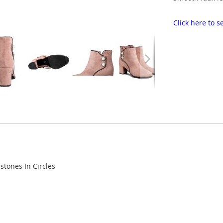
Click here to
stones In Circles