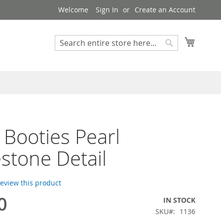
Welcome
Sign In
Create an Account
My Cart
Search
Search
 Booties Pearl
stone Detail
 review this product
0
IN STOCK
SKU
1136