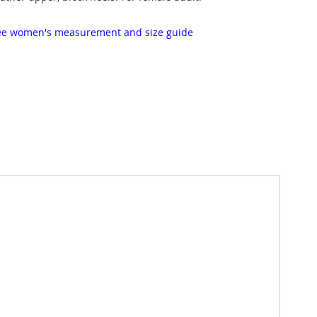
 see women's measurement and size guide