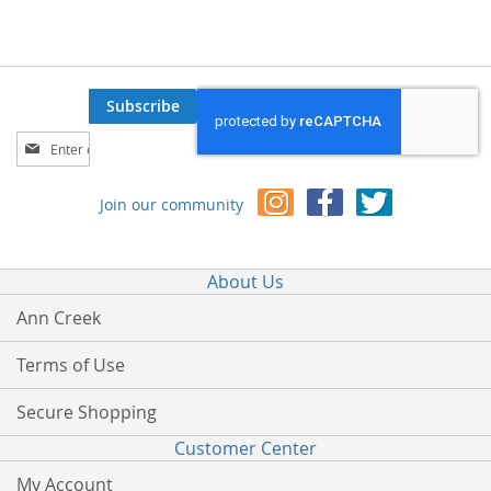
Subscribe
Sign
Up
for
Join our community
Our
Newsletter:
About Us
Ann Creek
Terms of Use
Secure Shopping
Customer Center
My Account