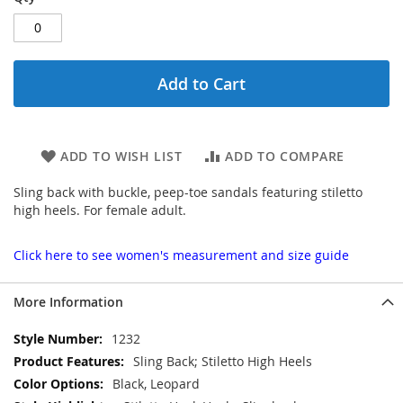
Add to Cart
ADD TO WISH LIST
ADD TO COMPARE
Sling back with buckle, peep-toe sandals featuring stiletto
high heels. For female adult.
Click here to see women's measurement and size guide
More Information
More
1232
Information
Sling Back; Stiletto High Heels
Black, Leopard