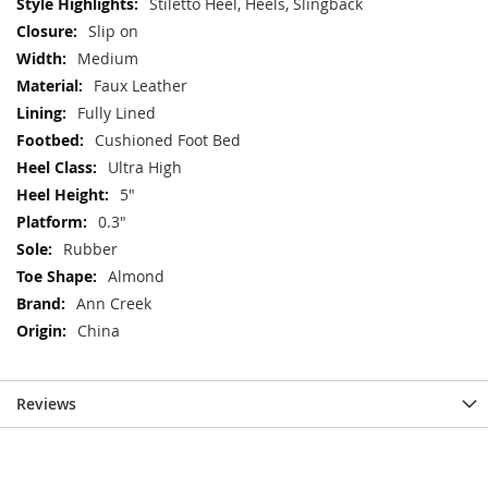
Stiletto Heel, Heels, Slingback
Slip on
Medium
Faux Leather
Fully Lined
Cushioned Foot Bed
Ultra High
5"
0.3"
Rubber
Almond
Ann Creek
China
Reviews