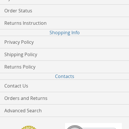
Order Status
Returns Instruction
Shopping Info
Privacy Policy
Shipping Policy
Returns Policy
Contacts
Contact Us
Orders and Returns
Advanced Search