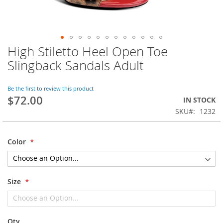
High Stiletto Heel Open Toe
Skip
to
Slingback Sandals Adult
the
beginning
of
Be the first to review this product
$72.00
the
IN STOCK
images
SKU
1232
gallery
Color
Size
Qty