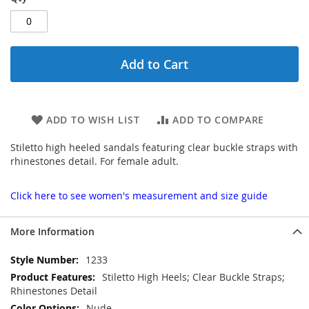
Add to Cart
ADD TO WISH LIST
ADD TO COMPARE
Stiletto high heeled sandals featuring clear buckle straps with
rhinestones detail. For female adult.
Click here to see women's measurement and size guide
More Information
More
1233
Information
Stiletto High Heels; Clear Buckle Straps;
Rhinestones Detail
Nude