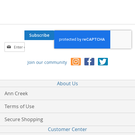
Subscribe
Sign
Up
for
Join our community
Our
Newsletter:
About Us
Ann Creek
Terms of Use
Secure Shopping
Customer Center