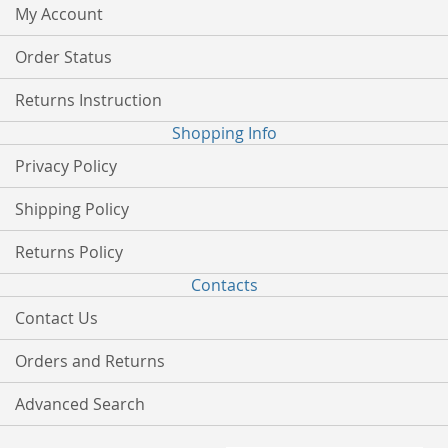
My Account
Order Status
Returns Instruction
Shopping Info
Privacy Policy
Shipping Policy
Returns Policy
Contacts
Contact Us
Orders and Returns
Advanced Search