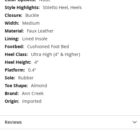
Stiletto Heel, Heels
Buckle
Medium
Faux Leather
Lined Insole
Cushioned Foot Bed
Ultra High (4" & Higher)
4"
0.4"
Rubber
Almond
Ann Creek
Imported
Reviews