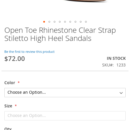
Open Toe Rhinestone Clear Strap
Skip
to
Stiletto High Heel Sandals
the
beginning
of
Be the first to review this product
$72.00
the
IN STOCK
images
SKU
1233
gallery
Color
Size
Qty