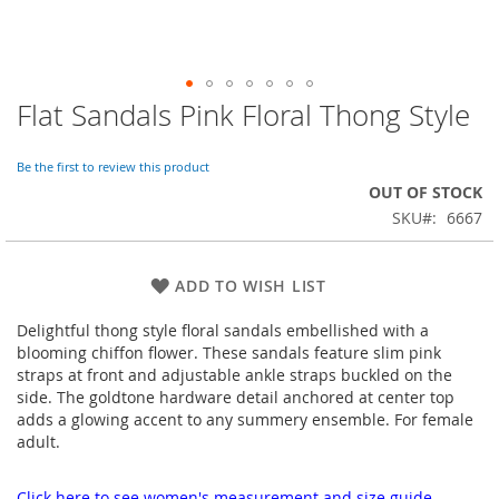
Flat Sandals Pink Floral Thong Style
Skip
to
the
Be the first to review this product
beginning
OUT OF STOCK
of
SKU
6667
the
images
gallery
ADD TO WISH LIST
Delightful thong style floral sandals embellished with a
blooming chiffon flower. These sandals feature slim pink
straps at front and adjustable ankle straps buckled on the
side. The goldtone hardware detail anchored at center top
adds a glowing accent to any summery ensemble. For female
adult.
Click here to see women's measurement and size guide