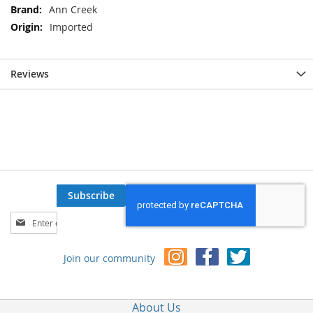
Ann Creek
Imported
Reviews
Subscribe
Sign
Up
for
Join our community
Our
Newsletter:
About Us