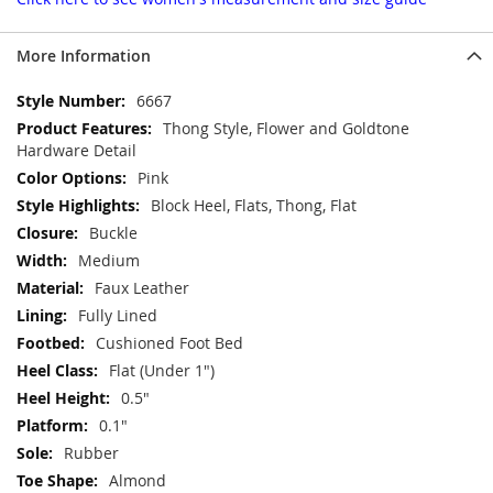
More Information
More
6667
Information
Thong Style, Flower and Goldtone
Hardware Detail
Pink
Block Heel, Flats, Thong, Flat
Buckle
Medium
Faux Leather
Fully Lined
Cushioned Foot Bed
Flat (Under 1")
0.5"
0.1"
Rubber
Almond