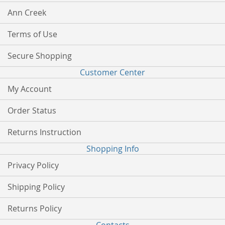
Ann Creek
Terms of Use
Secure Shopping
Customer Center
My Account
Order Status
Returns Instruction
Shopping Info
Privacy Policy
Shipping Policy
Returns Policy