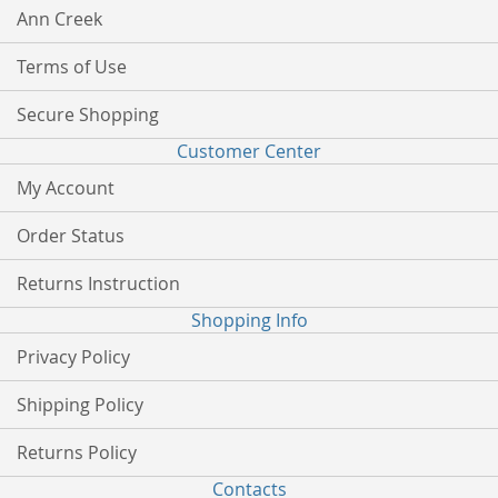
Ann Creek
Terms of Use
Secure Shopping
Customer Center
My Account
Order Status
Returns Instruction
Shopping Info
Privacy Policy
Shipping Policy
Returns Policy
Contacts