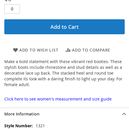
Add to Cart
ADD TO WISH LIST
ADD TO COMPARE
Make a bold statement with these vibrant red booties. These
stylish boots include rhinestone and stud details as well as a
decorative lace up back. The stacked heel and round toe
complete its look with a daring finish to light up your day. For
female adult.
Click here to see women's measurement and size guide
More Information
More
1321