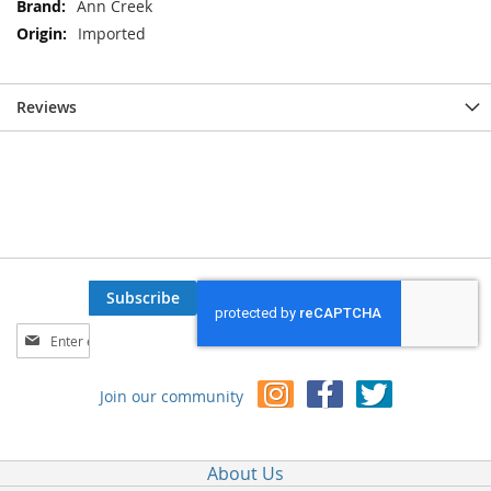
Ann Creek
Imported
Reviews
Subscribe
Sign
Up
for
Join our community
Our
Newsletter:
About Us