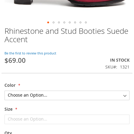
Rhinestone and Stud Booties Suede
Skip
to
Accent
the
beginning
of
Be the first to review this product
$69.00
the
IN STOCK
images
SKU
1321
gallery
Color
Size
Qty