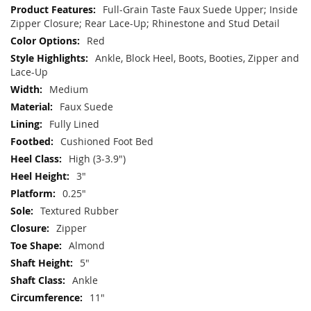
Information
Full-Grain Taste Faux Suede Upper; Inside
Zipper Closure; Rear Lace-Up; Rhinestone and Stud Detail
Red
Ankle, Block Heel, Boots, Booties, Zipper and
Lace-Up
Medium
Faux Suede
Fully Lined
Cushioned Foot Bed
High (3-3.9")
3"
0.25"
Textured Rubber
Zipper
Almond
5"
Ankle
11"