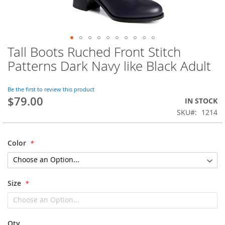
Tall Boots Ruched Front Stitch
Skip
to
Patterns Dark Navy like Black Adult
the
beginning
of
Be the first to review this product
$79.00
the
IN STOCK
images
SKU
1214
gallery
Color
Size
Qty