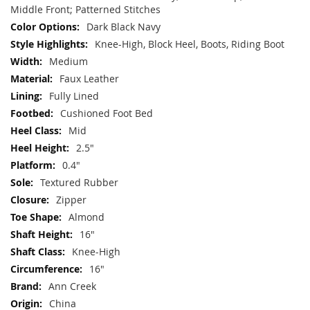
Middle Front; Patterned Stitches
Dark Black Navy
Knee-High, Block Heel, Boots, Riding Boot
Medium
Faux Leather
Fully Lined
Cushioned Foot Bed
Mid
2.5"
0.4"
Textured Rubber
Zipper
Almond
16"
Knee-High
16"
Ann Creek
China