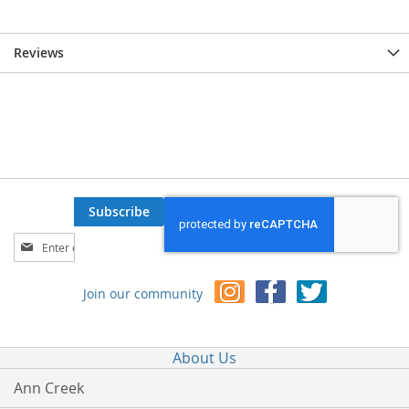
Reviews
Subscribe
Sign
Up
for
Join our community
Our
Newsletter:
About Us
Ann Creek