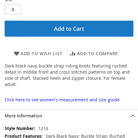
Add to Cart
ADD TO WISH LIST
ADD TO COMPARE
Dark black navy, buckle strap riding boots featuring ruched
detail in middle front and cross stitches patterns on top and
side of shaft. Stacked heels and zipper closure. For female
adult.
Click here to see women's measurement and size guide
More Information
More
1214
Information
Dark Black Navy; Buckle Strap; Ruched