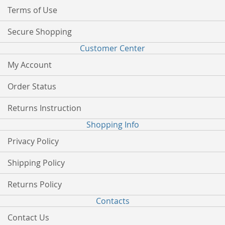
Terms of Use
Secure Shopping
Customer Center
My Account
Order Status
Returns Instruction
Shopping Info
Privacy Policy
Shipping Policy
Returns Policy
Contacts
Contact Us