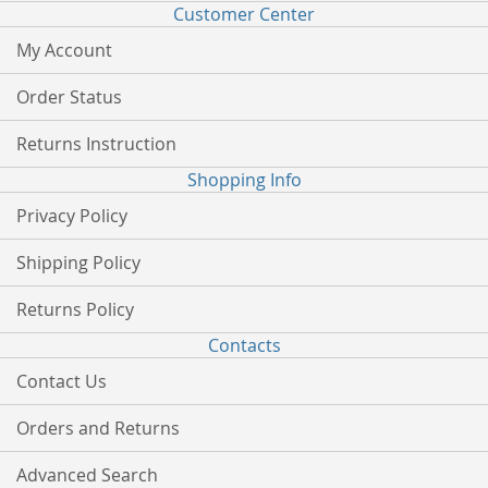
Customer Center
My Account
Order Status
Returns Instruction
Shopping Info
Privacy Policy
Shipping Policy
Returns Policy
Contacts
Contact Us
Orders and Returns
Advanced Search