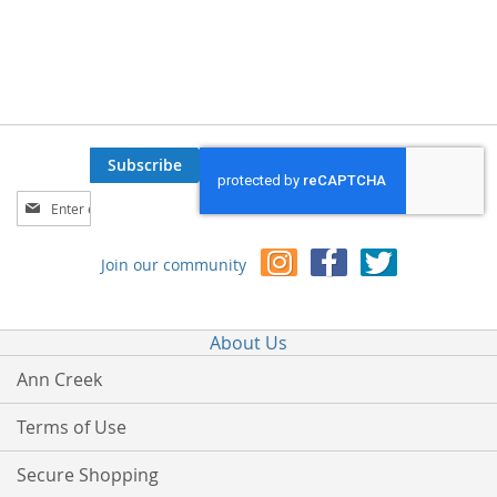
Subscribe
Sign
Up
for
Join our community
Our
Newsletter:
About Us
Ann Creek
Terms of Use
Secure Shopping