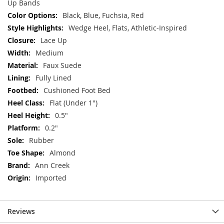
Up Bands
Black, Blue, Fuchsia, Red
Wedge Heel, Flats, Athletic-Inspired
Lace Up
Medium
Faux Suede
Fully Lined
Cushioned Foot Bed
Flat (Under 1")
0.5"
0.2"
Rubber
Almond
Ann Creek
Imported
Reviews