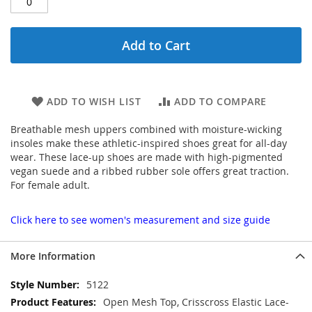
Add to Cart
ADD TO WISH LIST
ADD TO COMPARE
Breathable mesh uppers combined with moisture-wicking
insoles make these athletic-inspired shoes great for all-day
wear. These lace-up shoes are made with high-pigmented
vegan suede and a ribbed rubber sole offers great traction.
For female adult.
Click here to see women's measurement and size guide
More Information
More
5122
Information
Open Mesh Top, Crisscross Elastic Lace-