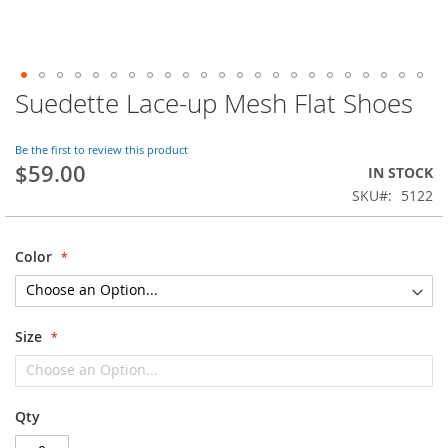
Suedette Lace-up Mesh Flat Shoes
Skip
to
the
Be the first to review this product
beginning
$59.00
IN STOCK
of
SKU
5122
the
images
gallery
Color
Size
Qty