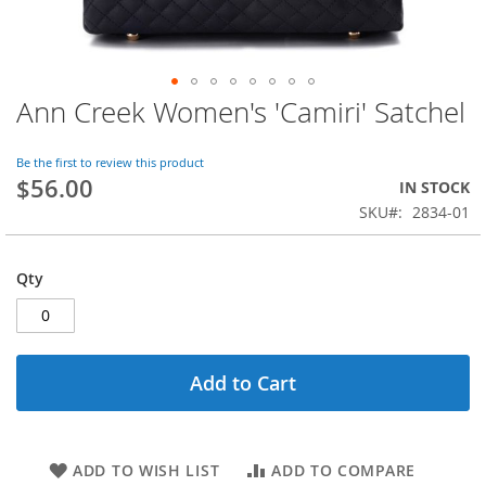
Ann Creek Women's 'Camiri' Satchel
Skip
to
the
Be the first to review this product
beginning
$56.00
IN STOCK
of
SKU
2834-01
the
images
gallery
Qty
Add to Cart
ADD TO WISH LIST
ADD TO COMPARE