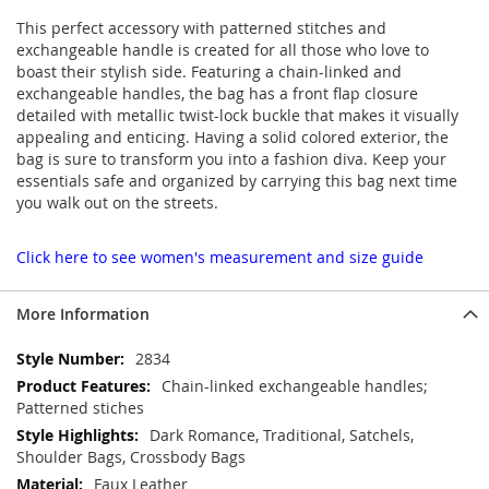
This perfect accessory with patterned stitches and
exchangeable handle is created for all those who love to
boast their stylish side. Featuring a chain-linked and
exchangeable handles, the bag has a front flap closure
detailed with metallic twist-lock buckle that makes it visually
appealing and enticing. Having a solid colored exterior, the
bag is sure to transform you into a fashion diva. Keep your
essentials safe and organized by carrying this bag next time
you walk out on the streets.
Click here to see women's measurement and size guide
More Information
More
2834
Information
Chain-linked exchangeable handles;
Patterned stiches
Dark Romance, Traditional, Satchels,
Shoulder Bags, Crossbody Bags
Faux Leather