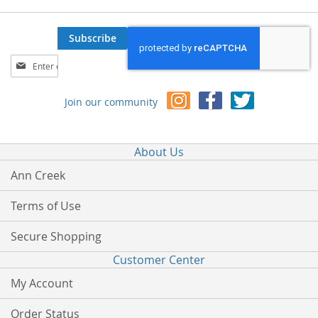
Subscribe
Sign
Up
for
Join our community
Our
Newsletter:
About Us
Ann Creek
Terms of Use
Secure Shopping
Customer Center
My Account
Order Status