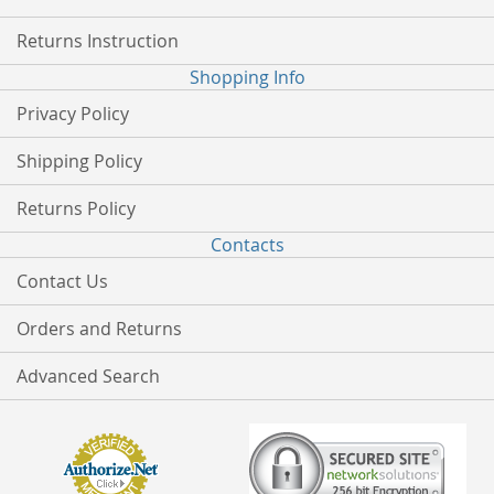
Returns Instruction
Shopping Info
Privacy Policy
Shipping Policy
Returns Policy
Contacts
Contact Us
Orders and Returns
Advanced Search