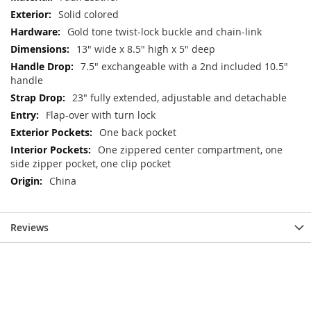
Solid colored
Gold tone twist-lock buckle and chain-link
13" wide x 8.5" high x 5" deep
7.5" exchangeable with a 2nd included 10.5"
handle
23" fully extended, adjustable and detachable
Flap-over with turn lock
One back pocket
One zippered center compartment, one
side zipper pocket, one clip pocket
China
Reviews