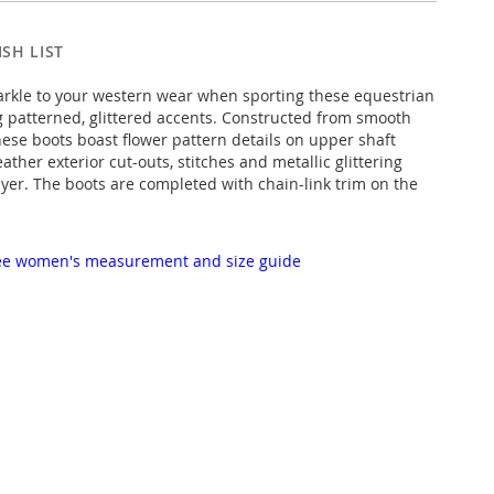
SH LIST
rkle to your western wear when sporting these equestrian
g patterned, glittered accents. Constructed from smooth
hese boots boast flower pattern details on upper shaft
ather exterior cut-outs, stitches and metallic glittering
ayer. The boots are completed with chain-link trim on the
 see women's measurement and size guide