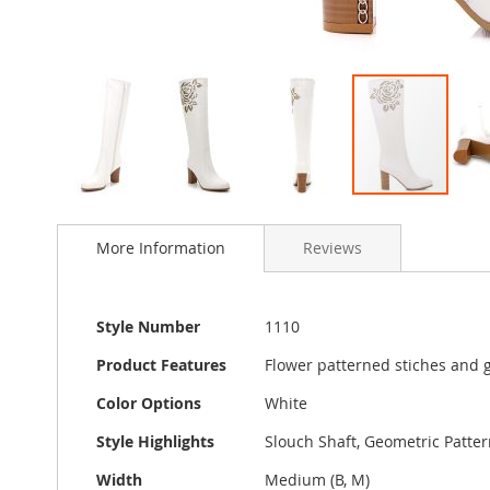
Skip
to
More Information
Reviews
the
beginning
of
the
More
Style Number
1110
images
Information
gallery
Product Features
Flower patterned stiches and gl
Color Options
White
Style Highlights
Slouch Shaft, Geometric Patter
Width
Medium (B, M)