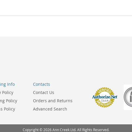
ng Info
Contacts
y Policy
Contact Us
ng Policy
Orders and Returns
s Policy
Advanced Search
Copyright © 2026 Ann Creek Ltd. All Rights Reserved.