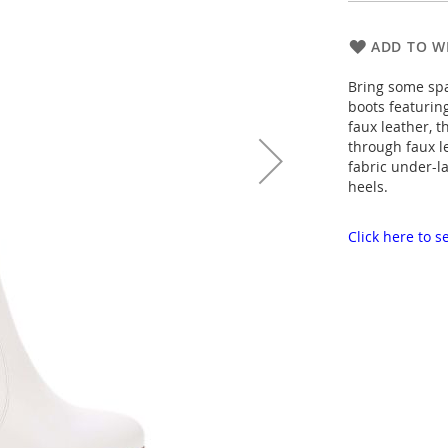
ADD TO WI
Bring some spa
boots featurin
faux leather, t
through faux le
fabric under-l
heels.
Click here to