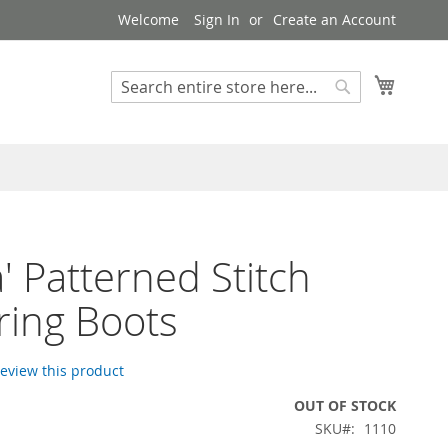
Welcome
Sign In
Create an Account
My Cart
Search
Search
a' Patterned Stitch
ering Boots
 review this product
OUT OF STOCK
SKU
1110