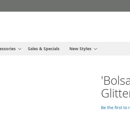
essories
Sales & Specials
New Styles
'Bols
Glitt
Be the first to