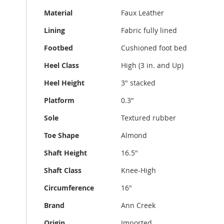
Material
Faux Leather
Lining
Fabric fully lined
Footbed
Cushioned foot bed
Heel Class
High (3 in. and Up)
Heel Height
3" stacked
Platform
0.3"
Sole
Textured rubber
Toe Shape
Almond
Shaft Height
16.5"
Shaft Class
Knee-High
Circumference
16"
Brand
Ann Creek
Origin
Imported