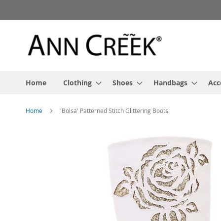
Skip
to
Content
Home
Clothing
Shoes
Handbags
Acc
Home
'Bolsa' Patterned Stitch Glittering Boots
Skip
to
the
end
of
the
images
gallery