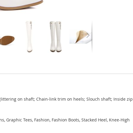
ittering on shaft; Chain-link trim on heels; Slouch shaft; Inside zi
ns, Graphic Tees, Fashion, Fashion Boots, Stacked Heel, Knee-High