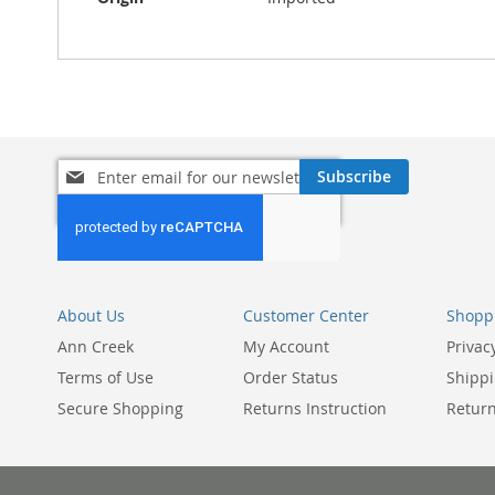
Sign
Subscribe
Up
for
Our
Newsletter:
About Us
Customer Center
Shoppi
Ann Creek
My Account
Privac
Terms of Use
Order Status
Shippi
Secure Shopping
Returns Instruction
Return