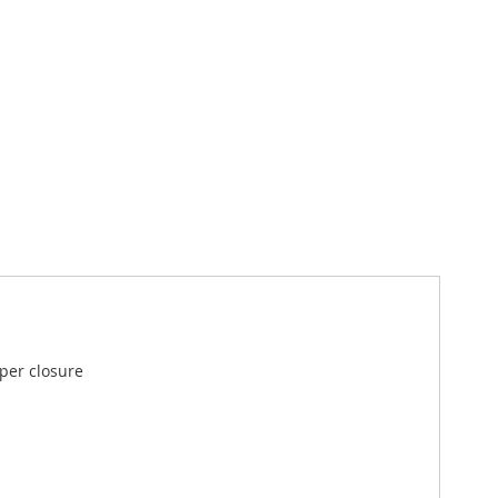
pper closure