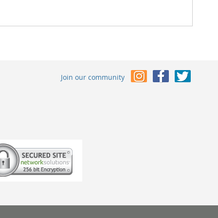
Join our community