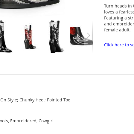
Turn heads in 
loves a fearles
Featuring a str
and embroidery
female adult.
Click here to
l-On Style; Chunky Heel; Pointed Toe
Boots, Embroidered, Cowgirl