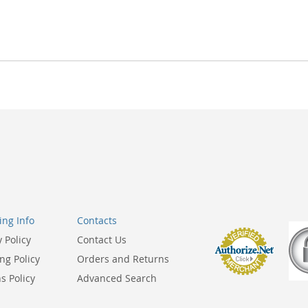
ng Info
Contacts
y Policy
Contact Us
ng Policy
Orders and Returns
s Policy
Advanced Search