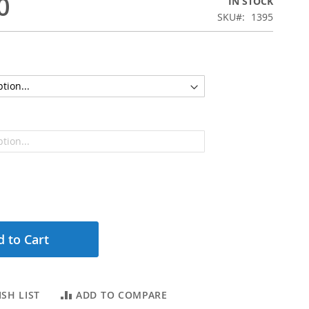
0
IN STOCK
SKU
1395
 to Cart
SH LIST
ADD TO COMPARE