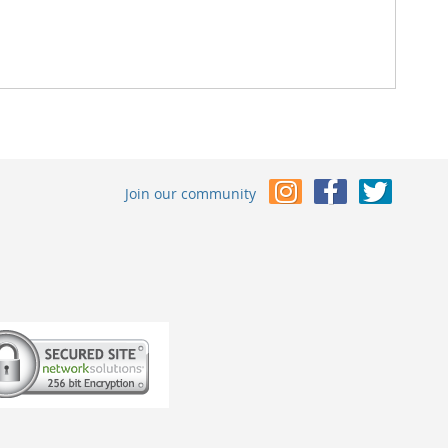
Join our community