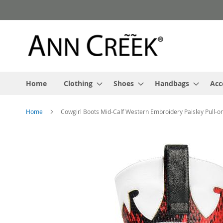
Skip
to
Content
Home
Clothing
Shoes
Handbags
Acc
Home
Cowgirl Boots Mid-Calf Western Embroidery Paisley Pull-on
Skip
to
the
end
of
the
images
gallery