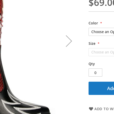
$69.0
Color
Size
Qty
Add
ADD TO WI