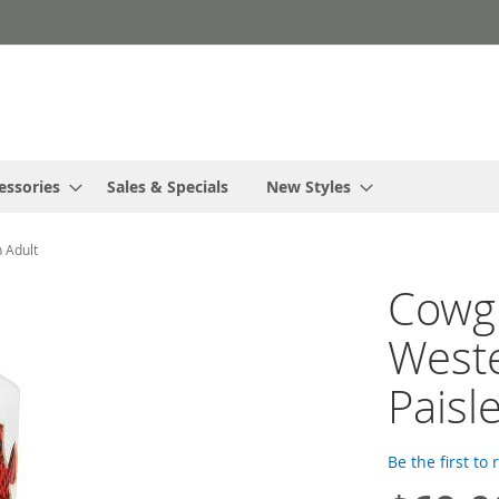
essories
Sales & Specials
New Styles
 Adult
Cowgi
West
Paisl
Be the first to