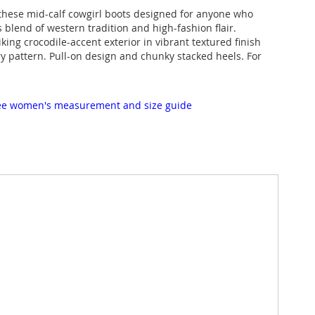
these mid-calf cowgirl boots designed for anyone who
s blend of western tradition and high-fashion flair.
iking crocodile-accent exterior in vibrant textured finish
 pattern. Pull-on design and chunky stacked heels. For
 see women's measurement and size guide