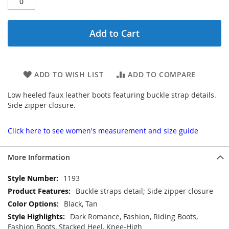
Add to Cart
ADD TO WISH LIST
ADD TO COMPARE
Low heeled faux leather boots featuring buckle strap details.
Side zipper closure.
Click here to see women's measurement and size guide
More Information
More
1193
Information
Buckle straps detail; Side zipper closure
Black, Tan
Dark Romance, Fashion, Riding Boots,
Fashion Boots, Stacked Heel, Knee-High