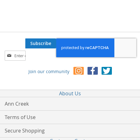
Subscribe
Sign
Up
for
Join our community
Our
Newsletter:
About Us
Ann Creek
Terms of Use
Secure Shopping