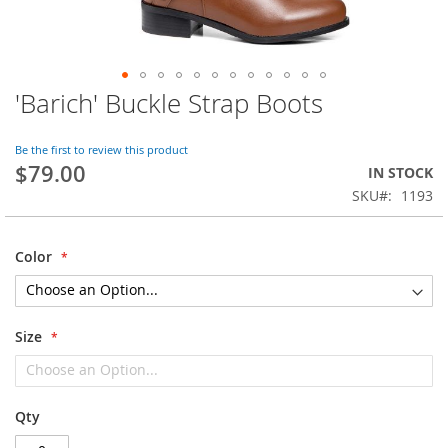
'Barich' Buckle Strap Boots
Skip
to
the
Be the first to review this product
beginning
$79.00
IN STOCK
of
SKU
1193
the
images
gallery
Color
Size
Qty