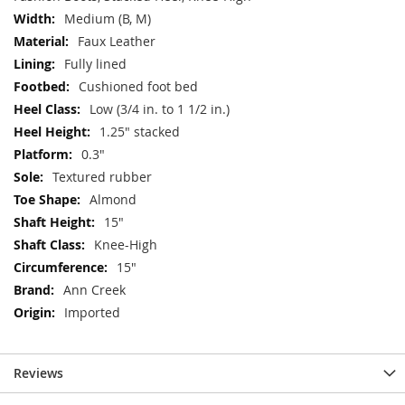
Medium (B, M)
Faux Leather
Fully lined
Cushioned foot bed
Low (3/4 in. to 1 1/2 in.)
1.25" stacked
0.3"
Textured rubber
Almond
15"
Knee-High
15"
Ann Creek
Imported
Reviews