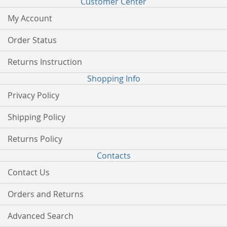
Customer Center
My Account
Order Status
Returns Instruction
Shopping Info
Privacy Policy
Shipping Policy
Returns Policy
Contacts
Contact Us
Orders and Returns
Advanced Search