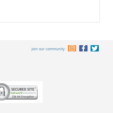
Join our community