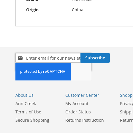
Origin
China
Sign
Subscribe
Up
for
Our
Newsletter:
About Us
Customer Center
Shoppi
Ann Creek
My Account
Privac
Terms of Use
Order Status
Shippi
Secure Shopping
Returns Instruction
Return