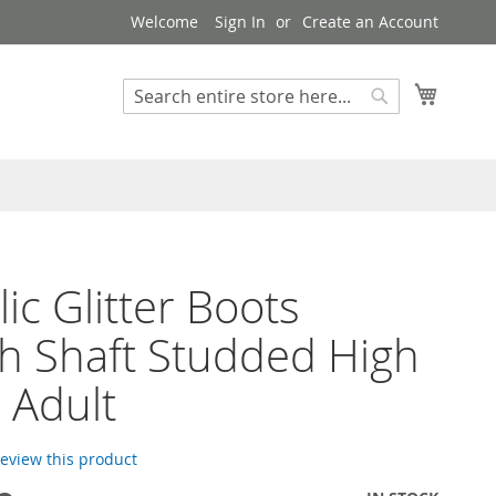
Welcome
Sign In
Create an Account
My Cart
Search
Search
lic Glitter Boots
h Shaft Studded High
 Adult
 review this product