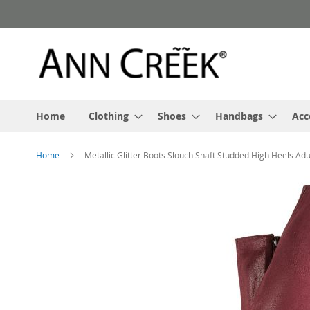
Skip
to
Content
Home
Clothing
Shoes
Handbags
Acc
Home
Metallic Glitter Boots Slouch Shaft Studded High Heels Adu
Skip
to
the
end
of
the
images
gallery