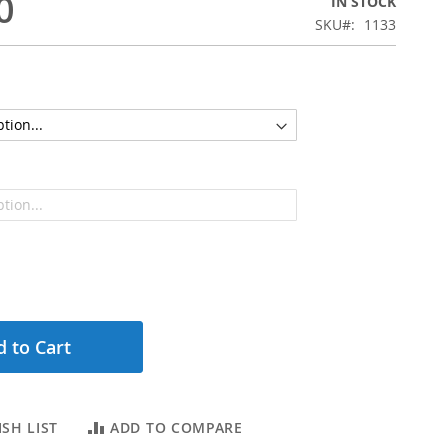
0
IN STOCK
SKU
1133
 to Cart
SH LIST
ADD TO COMPARE