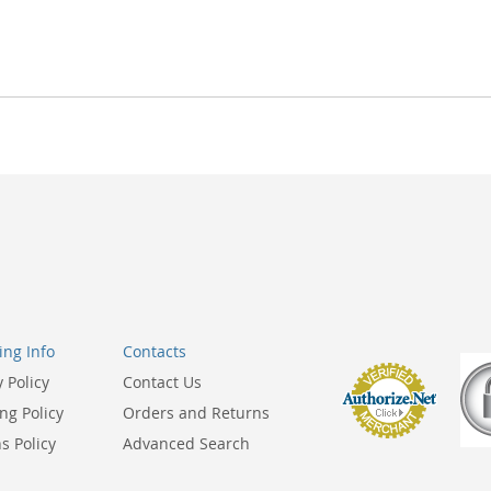
ng Info
Contacts
y Policy
Contact Us
ng Policy
Orders and Returns
s Policy
Advanced Search