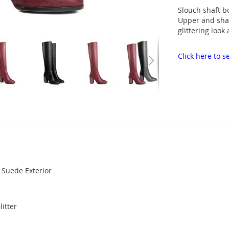
Slouch shaft b
Upper and shaf
glittering look
Click here to
r Suede Exterior
litter