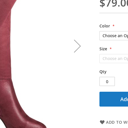
$79.0
Color
Size
Qty
Add
ADD TO WI