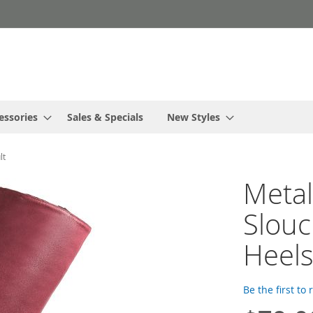
essories
Sales & Specials
New Styles
lt
Metal
Slouc
Heels
Be the first to