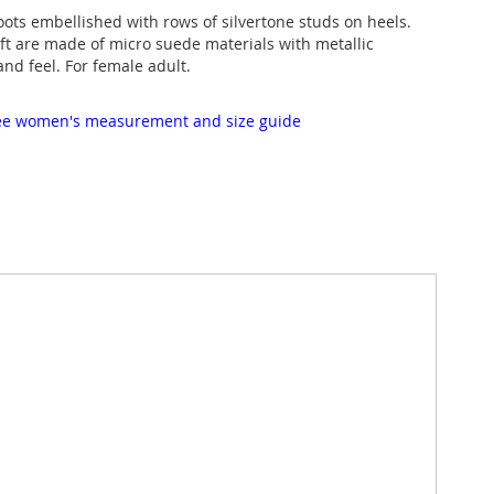
oots embellished with rows of silvertone studs on heels.
t are made of micro suede materials with metallic
 and feel. For female adult.
 see women's measurement and size guide