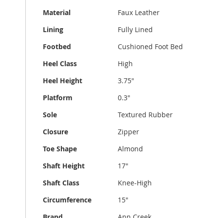
Material
Faux Leather
Lining
Fully Lined
Footbed
Cushioned Foot Bed
Heel Class
High
Heel Height
3.75"
Platform
0.3"
Sole
Textured Rubber
Closure
Zipper
Toe Shape
Almond
Shaft Height
17"
Shaft Class
Knee-High
Circumference
15"
Brand
Ann Creek