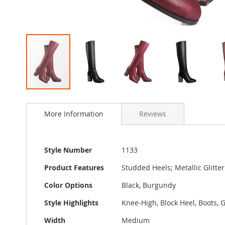
Skip
to
More Information
Reviews
the
beginning
of
the
More
Style Number
1133
images
Information
gallery
Product Features
Studded Heels; Metallic Glitte
Color Options
Black, Burgundy
Style Highlights
Knee-High, Block Heel, Boots, G
Width
Medium