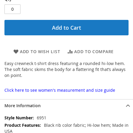
Add to Cart
ADD TO WISH LIST
ADD TO COMPARE
Easy crewneck t-shirt dress featuring a rounded hi-low hem.
The soft fabric skims the body for a flattering fit that’s always
on point.
Click here to see women's measurement and size guide
More Information
More
6951
Information
Black rib color fabric; Hi-low hem; Made in
USA