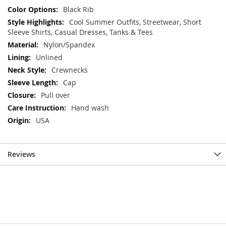
Black Rib
Cool Summer Outfits, Streetwear, Short
Sleeve Shirts, Casual Dresses, Tanks & Tees
Nylon/Spandex
Unlined
Crewnecks
Cap
Pull over
Hand wash
USA
Reviews