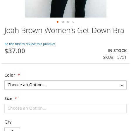
Joah Brown Women's Get Down Bra
Skip
to
the
Be the first to review this product
beginning
$37.00
IN STOCK
of
SKU
5751
the
images
gallery
Color
Size
Qty