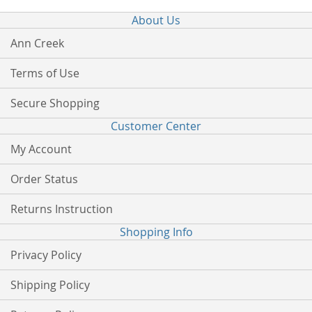
About Us
Ann Creek
Terms of Use
Secure Shopping
Customer Center
My Account
Order Status
Returns Instruction
Shopping Info
Privacy Policy
Shipping Policy