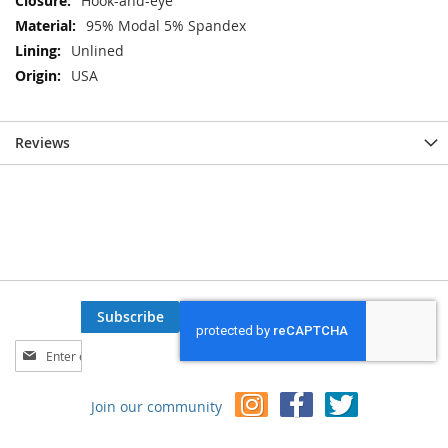
Hook-and-eye
95% Modal 5% Spandex
Unlined
USA
Reviews
Subscribe
Sign
Up
for
Join our community
Our
Newsletter: