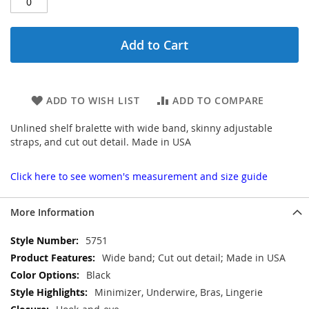
Add to Cart
ADD TO WISH LIST
ADD TO COMPARE
Unlined shelf bralette with wide band, skinny adjustable
straps, and cut out detail. Made in USA
Click here to see women's measurement and size guide
More Information
More
5751
Information
Wide band; Cut out detail; Made in USA
Black
Minimizer, Underwire, Bras, Lingerie