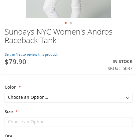
Sundays NYC Women's Andros
Skip
to
Raceback Tank
the
beginning
of
Be the first to review this product
$79.90
the
IN STOCK
images
SKU
5037
gallery
Color
Size
Qty