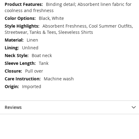
Information
Binding detail; Absorbent linen fabric for
coolness and freshness
Black, White
Absorbent Freshness, Cool Summer Outfits,
Streetwear, Tanks & Tees, Sleeveless Shirts
Linen
Unlined
Boat neck
Tank
Pull over
Machine wash
Imported
Reviews