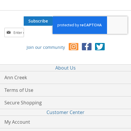
Subscribe
Sign
Up
for
Join our community
Our
Newsletter:
About Us
Ann Creek
Terms of Use
Secure Shopping
Customer Center
My Account