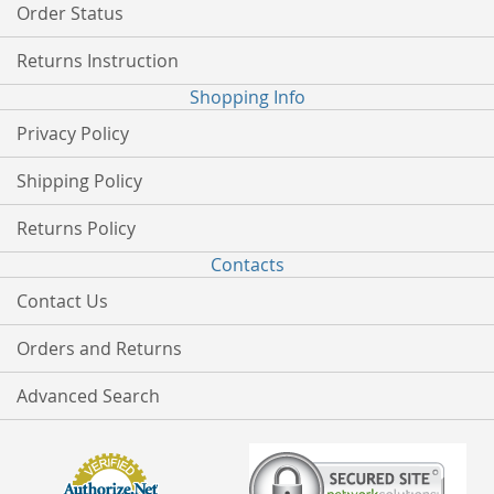
Order Status
Returns Instruction
Shopping Info
Privacy Policy
Shipping Policy
Returns Policy
Contacts
Contact Us
Orders and Returns
Advanced Search