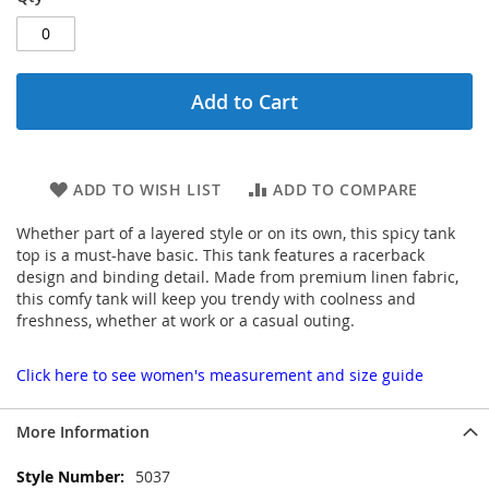
Add to Cart
ADD TO WISH LIST
ADD TO COMPARE
Whether part of a layered style or on its own, this spicy tank
top is a must-have basic. This tank features a racerback
design and binding detail. Made from premium linen fabric,
this comfy tank will keep you trendy with coolness and
freshness, whether at work or a casual outing.
Click here to see women's measurement and size guide
More Information
More
5037