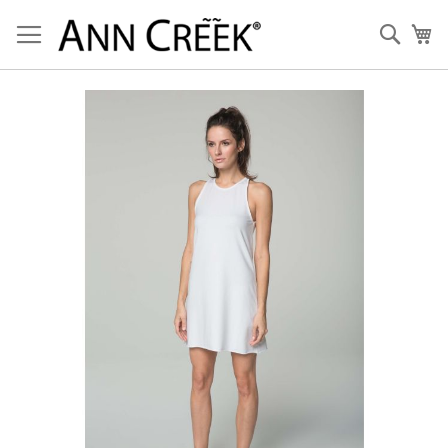
Skip
to
Sear
My
Content
Skip
to
the
end
of
the
images
gallery