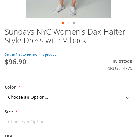
Sundays NYC Women's Dax Halter
Skip
to
Style Dress with V-back
the
beginning
of
Be the first to review this product
$96.90
the
IN STOCK
images
SKU
4775
gallery
Color
Size
Qty