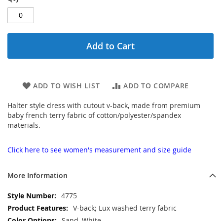
Add to Cart
ADD TO WISH LIST
ADD TO COMPARE
Halter style dress with cutout v-back, made from premium
baby french terry fabric of cotton/polyester/spandex
materials.
Click here to see women's measurement and size guide
More Information
More
4775
Information
V-back; Lux washed terry fabric
Sand, White