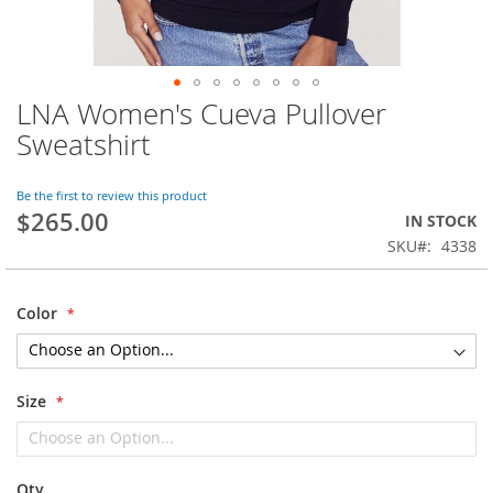
LNA Women's Cueva Pullover
Skip
to
Sweatshirt
the
beginning
of
Be the first to review this product
$265.00
the
IN STOCK
images
SKU
4338
gallery
Color
Size
Qty