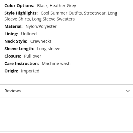
Black, Heather Grey
Cool Summer Outfits, Streetwear, Long
Sleeve Shirts, Long Sleeve Sweaters
Nylon/Polyester
Unlined
Crewnecks
Long sleeve
Pull over
Machine wash
Imported
Reviews