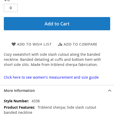
Add to Cart
ADD TO WISH LIST
ADD TO COMPARE
Cozy sweatshirt with side slash cutout along the banded
neckline. Banded detailing at cuffs and bottom hem with
short side slits. Made from triblend sherpa fabrication.
Click here to see women's measurement and size guide
More Information
More
4338
Information
Triblend sherpa; Side slash cutout
banded neckline