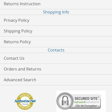
Returns Instruction
Shopping Info
Privacy Policy
Shipping Policy
Returns Policy
Contacts
Contact Us
Orders and Returns
Advanced Search