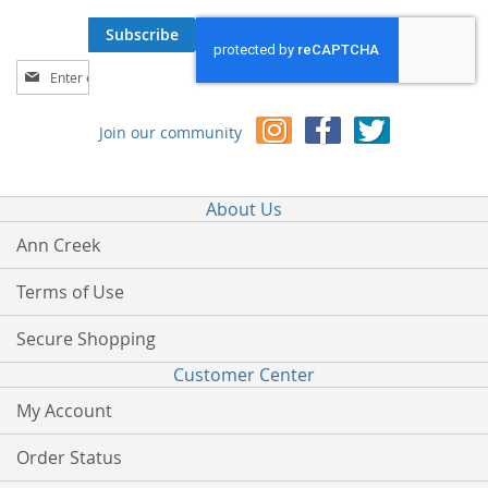
Subscribe
Sign
Up
for
Join our community
Our
Newsletter:
About Us
Ann Creek
Terms of Use
Secure Shopping
Customer Center
My Account
Order Status