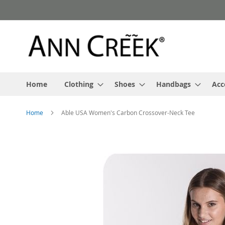
Skip
to
Content
Home
Clothing
Shoes
Handbags
Acc
Home
Able USA Women's Carbon Crossover-Neck Tee
Skip
to
the
end
of
the
images
gallery