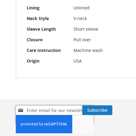
Lining
Unlined
Neck Style
V-neck
Sleeve Length
Short sleeve
Closure
Pull over
Care Instruction
Machine wash
Origin
USA
Sign
Subscribe
Up
for
Our
Newsletter: