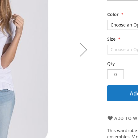
Color
Size
Qty
Add
ADD TO WI
This wardrobe-s
ensembles. V n