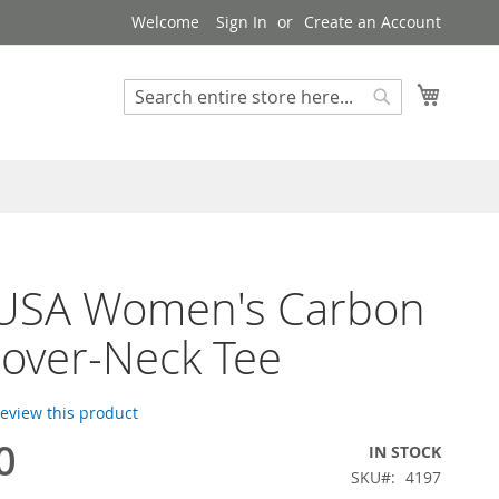
Welcome
Sign In
Create an Account
My Cart
Search
Search
 USA Women's Carbon
over-Neck Tee
 review this product
0
IN STOCK
SKU
4197