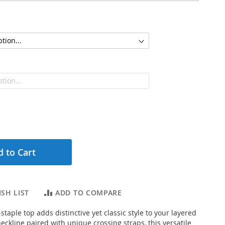
 to Cart
SH LIST
ADD TO COMPARE
taple top adds distinctive yet classic style to your layered
eckline paired with unique crossing straps, this versatile