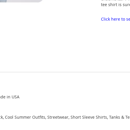
tee shirt is sur
Click here to
ade in USA
k, Cool Summer Outfits, Streetwear, Short Sleeve Shirts, Tanks & T