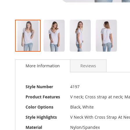
Skip
to
More Information
Reviews
the
beginning
of
the
More
Style Number
4197
images
Information
gallery
Product Features
V neck; Cross strap at neck; M
Color Options
Black, White
Style Highlights
V Neck With Cross Strap At Nec
Material
Nylon/Spandex