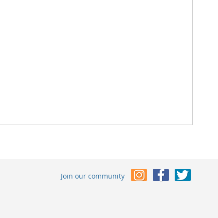
Join our community