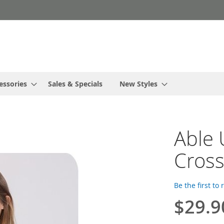
essories
Sales & Specials
New Styles
Able
Cross
Be the first to
$29.9