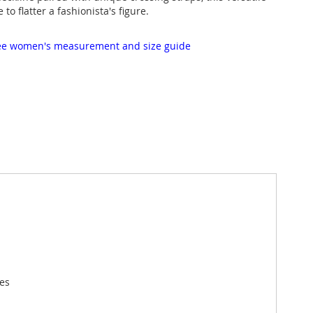
e to flatter a fashionista's figure.
 see women's measurement and size guide
ees