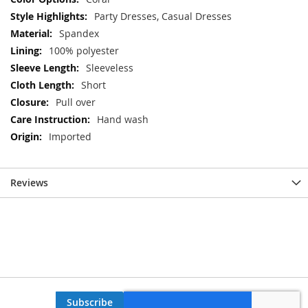
Party Dresses, Casual Dresses
Spandex
100% polyester
Sleeveless
Short
Pull over
Hand wash
Imported
Reviews
Subscribe