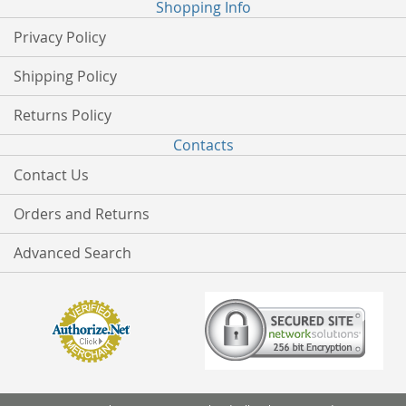
Shopping Info
Privacy Policy
Shipping Policy
Returns Policy
Contacts
Contact Us
Orders and Returns
Advanced Search