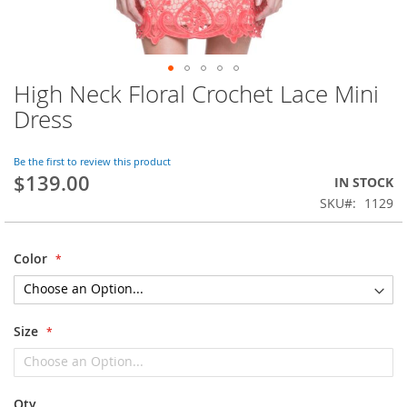
High Neck Floral Crochet Lace Mini
Skip
to
Dress
the
beginning
of
Be the first to review this product
$139.00
the
IN STOCK
images
SKU
1129
gallery
Color
Size
Qty