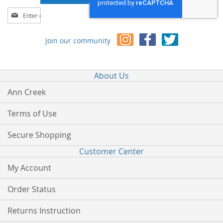
Sign
Up
for
Join our community
Our
Newsletter:
About Us
Ann Creek
Terms of Use
Secure Shopping
Customer Center
My Account
Order Status
Returns Instruction