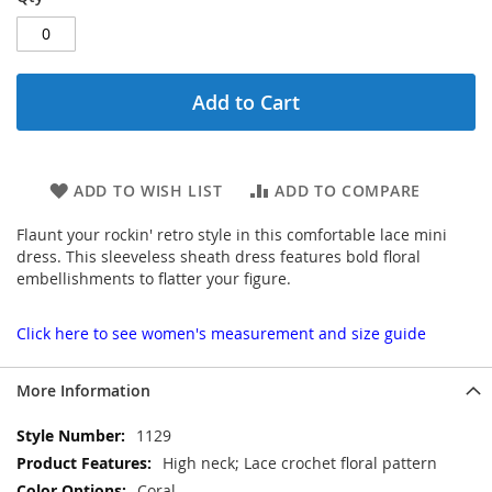
Add to Cart
ADD TO WISH LIST
ADD TO COMPARE
Flaunt your rockin' retro style in this comfortable lace mini
dress. This sleeveless sheath dress features bold floral
embellishments to flatter your figure.
Click here to see women's measurement and size guide
More Information
More
1129
Information
High neck; Lace crochet floral pattern
Coral