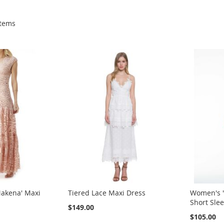
tems
akena' Maxi
Tiered Lace Maxi Dress
Women's '
Short Slee
$149.00
$105.00