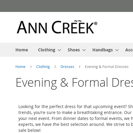
Skip
to
Content
Home
Clothing
Shoes
Handbags
Acc
Home
Clothing
Dresses
Evening & Formal Dresses
Evening & Formal Dre
Looking for the perfect dress for that upcoming event? S
trends, you’re sure to make a breathtaking entrance. Our s
your next event. From dinner dates to formal events, we ha
experts, we have the best selection around. We strive to b
sale below!