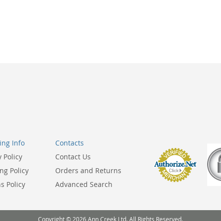
ng Info
Contacts
y Policy
Contact Us
ng Policy
Orders and Returns
s Policy
Advanced Search
Copyright © 2026 Ann Creek Ltd. All Rights Reserved.