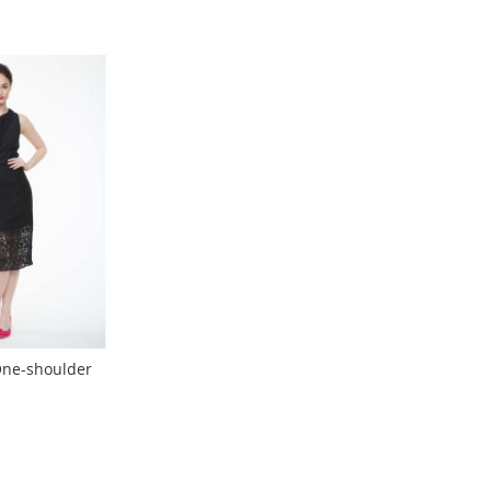
ne-shoulder