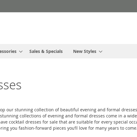
essories
Sales & Specials
New Styles
sses
hop our stunning collection of beautiful evening and formal dresses
tunning collections of evening and formal dresses come in a wide var
ve cocktail dresses for sale that are suitable for every special occ
ring you fashion-forward pieces you’ll love for many years to come. 