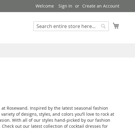
Welcome
Sign In
Create an Account
My Cart
Search
Search
 at Rosewand. Inspired by the latest seasonal fashion
iety of designs, styles, and colors you’ll love to rock at
asion. With all of our styles hand-picked by our fashion
Check out our latest collection of cocktail dresses for