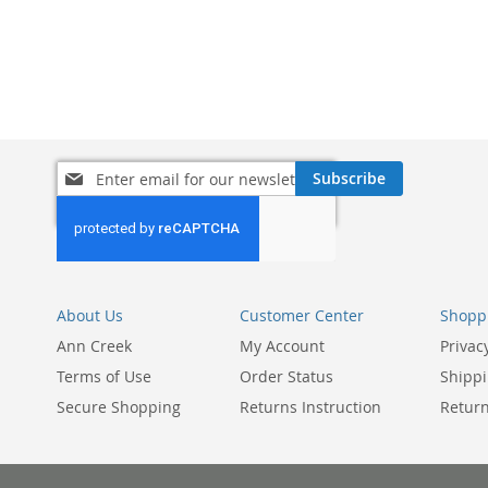
ADD
TO
ADD
WISH
TO
LIST
COMPARE
Sign
Subscribe
Up
for
Our
Newsletter:
About Us
Customer Center
Shoppi
Ann Creek
My Account
Privac
Terms of Use
Order Status
Shippi
Secure Shopping
Returns Instruction
Return