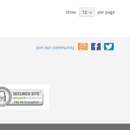
Show
per page
Join our community