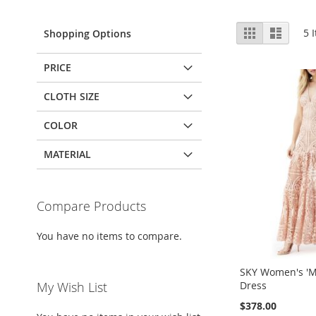
View
Grid
List
5
I
Shopping Options
as
PRICE
CLOTH SIZE
COLOR
MATERIAL
Compare Products
You have no items to compare.
SKY Women's 'M
Dress
My Wish List
$378.00