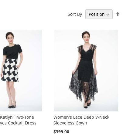
Set
Sort By
Descen
Directi
Katlyn' Two-Tone
Women's Lace Deep V-Neck
ves Cocktail Dress
Sleeveless Gown
$399.00